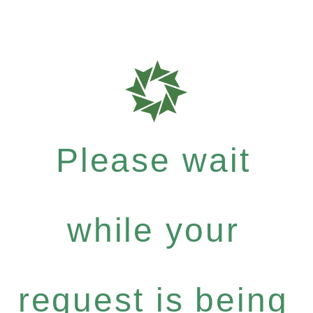
Please wait
while your
request is being