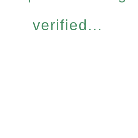
verified...