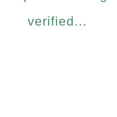
verified...