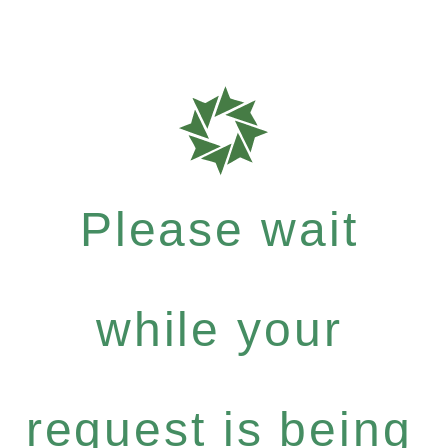
Please wait
while your
request is being