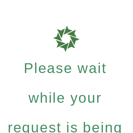
Please wait
while your
request is being