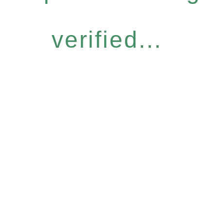
verified...