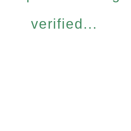
verified...