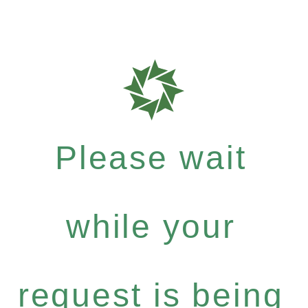
Please wait
while your
request is being