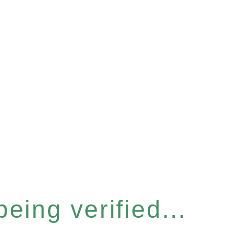
eing verified...