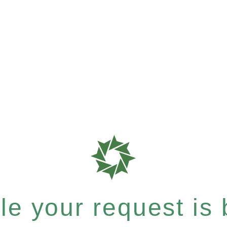
e your request is b