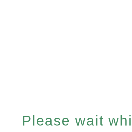
Please wait whil