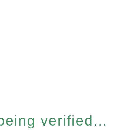
eing verified...