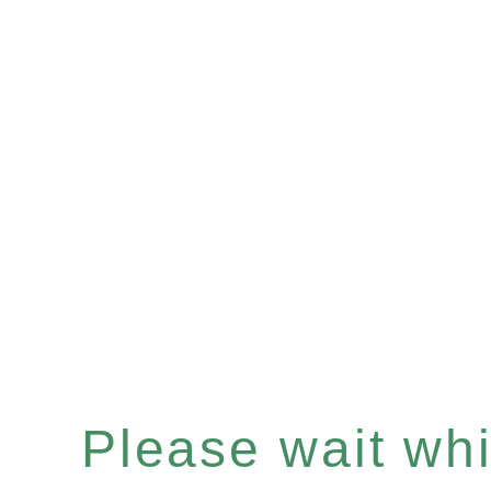
Please wait whil