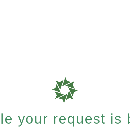
e your request is b