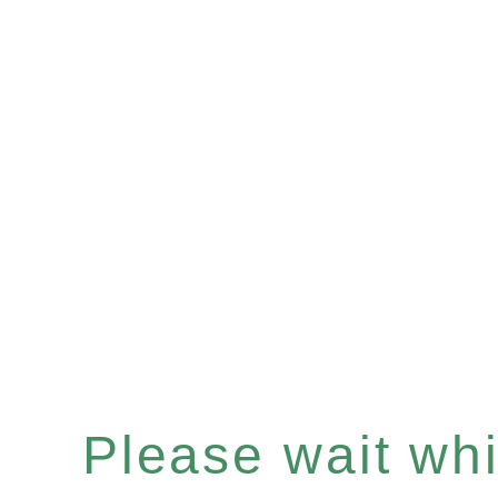
Please wait whil