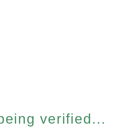
eing verified...