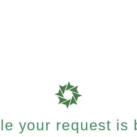
e your request is b