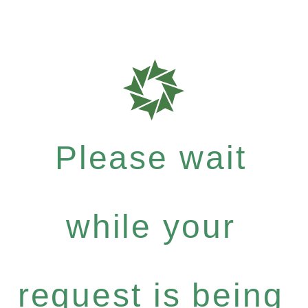
Please wait
while your
request is being