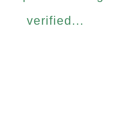
verified...