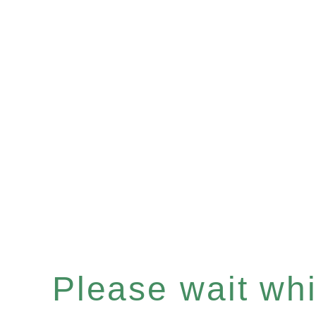
Please wait whil