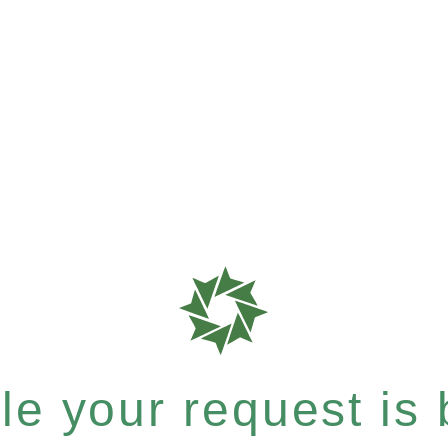
e your request is b