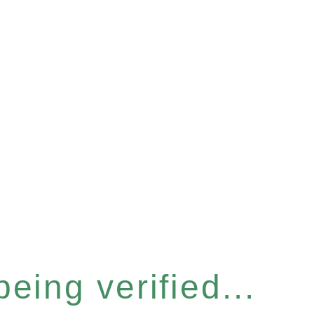
eing verified...